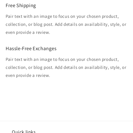
Free Shipping
Pair text with an image to focus on your chosen product,
collection, or blog post. Add details on availability, style, or
even provide a review.
Hassle-Free Exchanges
Pair text with an image to focus on your chosen product,
collection, or blog post. Add details on availability, style, or
even provide a review.
Quick links