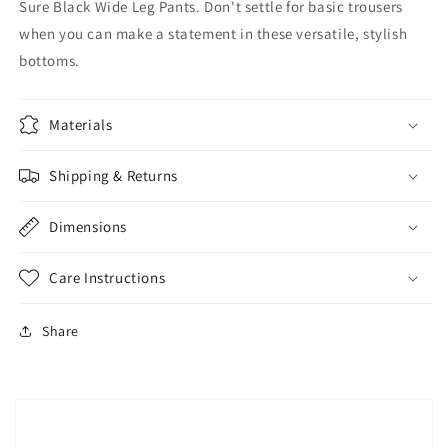
Sure Black Wide Leg Pants. Don't settle for basic trousers
when you can make a statement in these versatile, stylish
bottoms.
Materials
Shipping & Returns
Dimensions
Care Instructions
Share