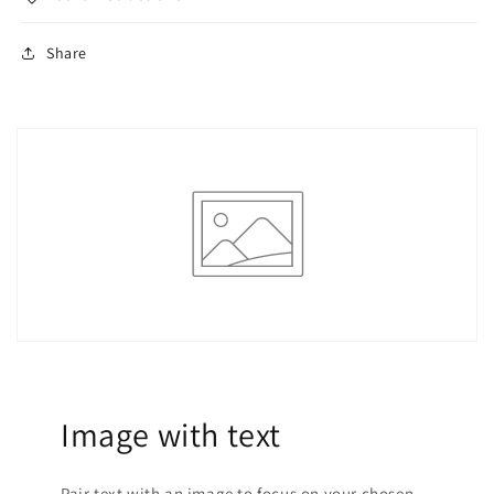
Share
Image with text
Pair text with an image to focus on your chosen