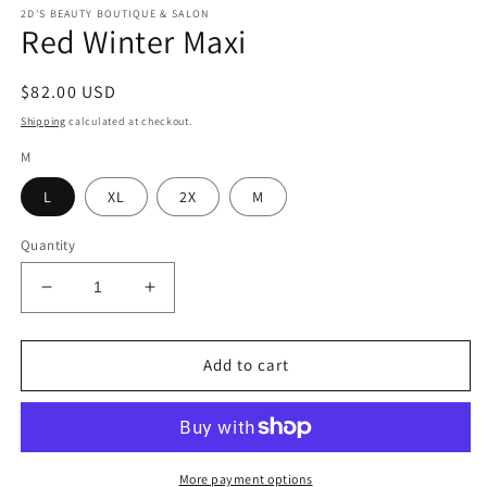
modal
m
2D'S BEAUTY BOUTIQUE & SALON
Red Winter Maxi
Regular
$82.00 USD
price
Shipping
calculated at checkout.
M
L
XL
2X
M
Quantity
Decrease
Increase
quantity
quantity
for
for
Red
Red
Add to cart
Winter
Winter
Maxi
Maxi
More payment options