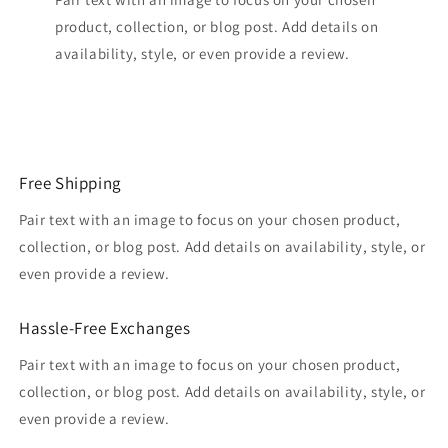
product, collection, or blog post. Add details on
availability, style, or even provide a review.
Free Shipping
Pair text with an image to focus on your chosen product,
collection, or blog post. Add details on availability, style, or
even provide a review.
Hassle-Free Exchanges
Pair text with an image to focus on your chosen product,
collection, or blog post. Add details on availability, style, or
even provide a review.