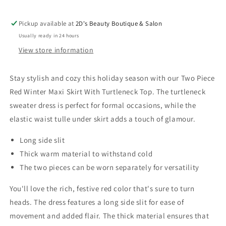
Pickup available at
2D's Beauty Boutique & Salon
Usually ready in 24 hours
View store information
Stay stylish and cozy this holiday season with our Two Piece
Red Winter Maxi Skirt With Turtleneck Top. The turtleneck
sweater dress is perfect for formal occasions, while the
elastic waist tulle under skirt adds a touch of glamour.
Long side slit
Thick warm material to withstand cold
The two pieces can be worn separately for versatility
You'll love the rich, festive red color that's sure to turn
heads. The dress features a long side slit for ease of
movement and added flair. The thick material ensures that