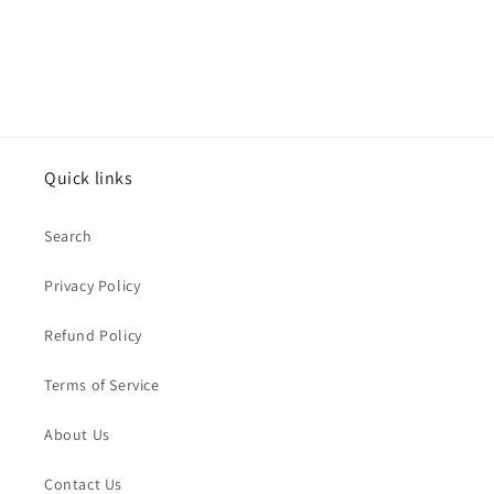
Quick links
Search
Privacy Policy
Refund Policy
Terms of Service
About Us
Contact Us