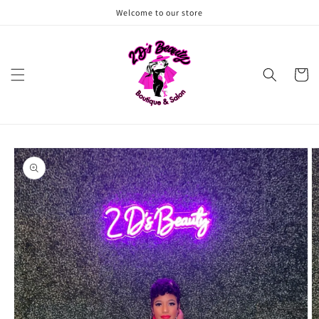
Skip to
Welcome to our store
content
Cart
Skip to
product
information