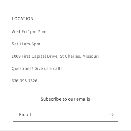
LOCATION
Wed-Fri 1pm-7pm
Sat 11am-6pm
1069 First Capital Drive, St Charles, Missouri
Questions? Give us a call!
636-395-7326
Subscribe to our emails
Email