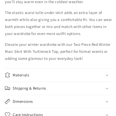
you'll stay warm even in the coldest weather.
The elastic waist tulle under skirt adds an extra layer of
warmth while also giving you a comfortable fit. You can wear
both pieces together or mix and match with other items in
your wardrobe for even more outfit options.
Elevate your winter wardrobe with our Two Piece Red Winter
Maxi Skirt With Turtleneck Top, perfect for formal events or
adding some glamour to your everyday look!
Materials
Shipping & Returns
Dimensions
Care Instructions