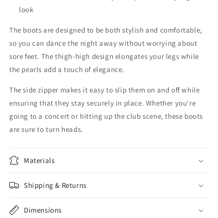
look
The boots are designed to be both stylish and comfortable,
so you can dance the night away without worrying about
sore feet. The thigh-high design elongates your legs while
the pearls add a touch of elegance.
The side zipper makes it easy to slip them on and off while
ensuring that they stay securely in place. Whether you're
going to a concert or hitting up the club scene, these boots
are sure to turn heads.
Materials
Shipping & Returns
Dimensions