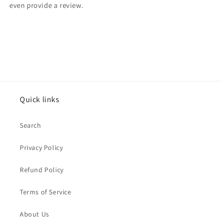
even provide a review.
Quick links
Search
Privacy Policy
Refund Policy
Terms of Service
About Us