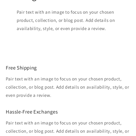
Pair text with an image to focus on your chosen
product, collection, or blog post. Add details on
availability, style, or even provide a review.
Free Shipping
Pair text with an image to focus on your chosen product,
collection, or blog post. Add details on availability, style, or
even provide a review.
Hassle-Free Exchanges
Pair text with an image to focus on your chosen product,
collection, or blog post. Add details on availability, style, or