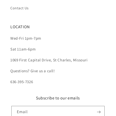
Contact Us
LOCATION
Wed-Fri 1pm-7pm
Sat 11am-6pm
1069 First Capital Drive, St Charles, Missouri
Questions? Give us a call!
636-395-7326
Subscribe to our emails
Email