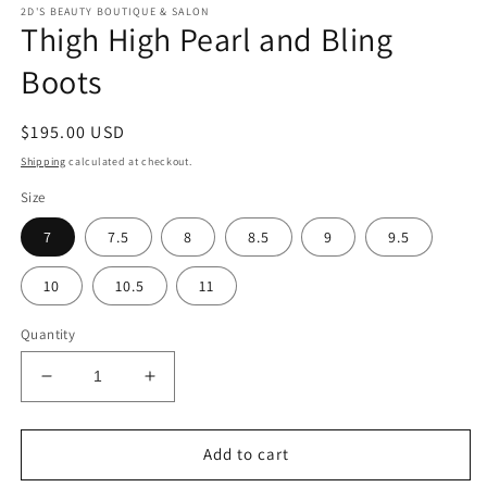
2D'S BEAUTY BOUTIQUE & SALON
Thigh High Pearl and Bling
Boots
Regular
$195.00 USD
price
Shipping
calculated at checkout.
Size
7
7.5
8
8.5
9
9.5
10
10.5
11
Quantity
Decrease
Increase
quantity
quantity
for
for
Thigh
Thigh
Add to cart
High
High