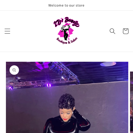
Skip to
Welcome to our store
content
Cart
Skip to
product
information