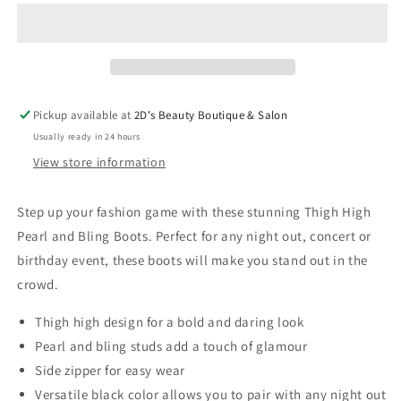
Pearl
Pearl
and
and
Bling
Bling
Boots
Boots
Pickup available at
2D's Beauty Boutique & Salon
Usually ready in 24 hours
View store information
Step up your fashion game with these stunning Thigh High
Pearl and Bling Boots. Perfect for any night out, concert or
birthday event, these boots will make you stand out in the
crowd.
Thigh high design for a bold and daring look
Pearl and bling studs add a touch of glamour
Side zipper for easy wear
Versatile black color allows you to pair with any night out