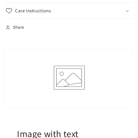
Care Instructions
Share
Image with text