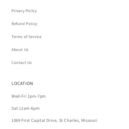
Privacy Policy
Refund Policy
Terms of Service
About Us
Contact Us
LOCATION
Wed-Fri 1pm-7pm
Sat 11am-6pm
1069 First Capital Drive, St Charles, Missouri