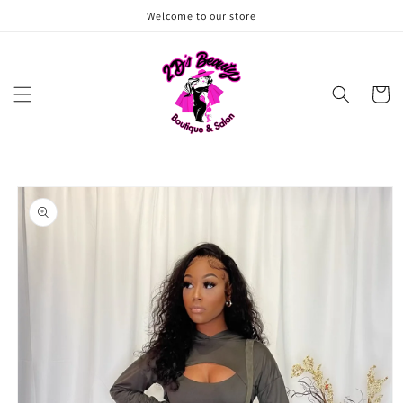
Skip to
Welcome to our store
content
Cart
Skip to
product
information