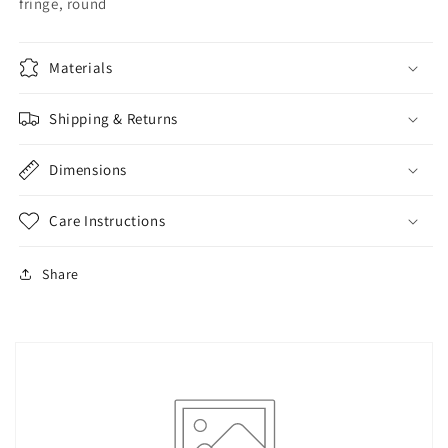
fringe, round
Materials
Shipping & Returns
Dimensions
Care Instructions
Share