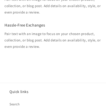
collection, or blog post. Add details on availability, style, or
even provide a review.
Hassle-Free Exchanges
Pair text with an image to focus on your chosen product,
collection, or blog post. Add details on availability, style, or
even provide a review.
Quick links
Search