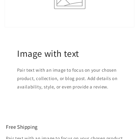
Image with text
Pair text with an image to focus on your chosen
product, collection, or blog post. Add details on
availability, style, or even provide a review.
Free Shipping
Pair text with an image to focus on your chosen product,