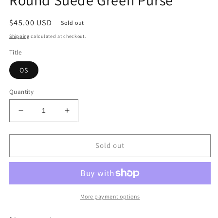
modal
Regular
$45.00 USD
Sold out
price
Shipping
calculated at checkout.
Title
OS
Quantity
Decrease
Increase
quantity
quantity
for
for
Round
Round
Sold out
Suede
Suede
Green
Green
Purse
Purse
More payment options