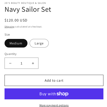
m
modal
2D'S BEAUTY BOUTIQUE & SALON
Navy Sailor Set
Regular
$120.00 USD
price
Shipping
calculated at checkout.
Size
Medium
Large
Quantity
Decrease
Increase
quantity
quantity
for
for
Navy
Navy
Add to cart
Sailor
Sailor
Set
Set
More payment options