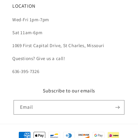
LOCATION
Wed-Fri 1pm-7pm
Sat 11am-6pm
1069 First Capital Drive, St Charles, Missouri
Questions? Give us a call!
636-395-7326
Subscribe to our emails
Email
Payment