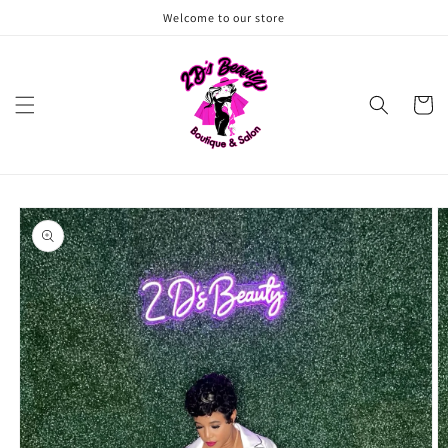
Skip to
Welcome to our store
content
Cart
Skip to
product
information