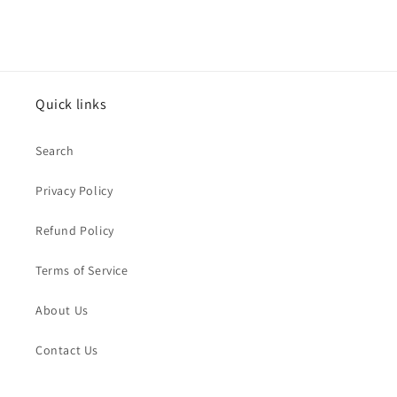
Quick links
Search
Privacy Policy
Refund Policy
Terms of Service
About Us
Contact Us