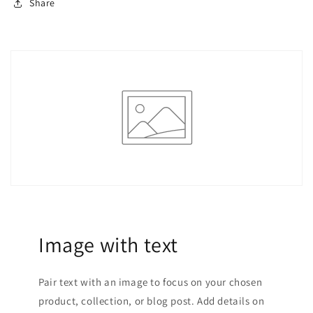
Share
Image with text
Pair text with an image to focus on your chosen
product, collection, or blog post. Add details on