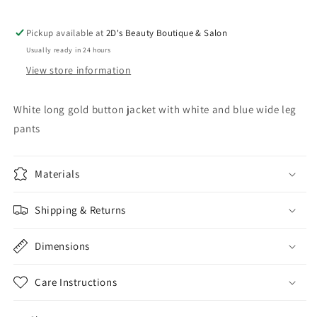
Pickup available at
2D's Beauty Boutique & Salon
Usually ready in 24 hours
View store information
White long gold button jacket with white and blue wide leg
pants
Materials
Shipping & Returns
Dimensions
Care Instructions