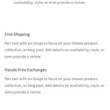
availability, style, or even provide a review.
Free Shipping
Pair text with an image to focus on your chosen product,
collection, or blog post. Add details on availability, style, or
even provide a review.
Hassle-Free Exchanges
Pair text with an image to focus on your chosen product,
collection, or blog post. Add details on availability, style, or
even provide a review.