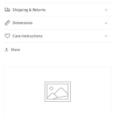
Shipping & Returns
Dimensions
Care Instructions
Share