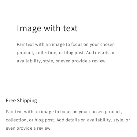
Image with text
Pair text with an image to focus on your chosen
product, collection, or blog post. Add details on
availability, style, or even provide a review.
Free Shipping
Pair text with an image to focus on your chosen product,
collection, or blog post. Add details on availability, style, or
even provide a review.