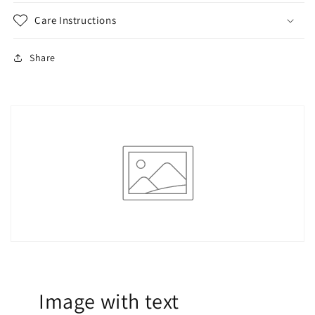
Care Instructions
Share
Image with text