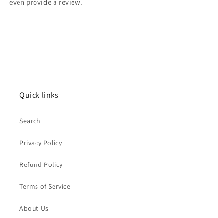
even provide a review.
Quick links
Search
Privacy Policy
Refund Policy
Terms of Service
About Us