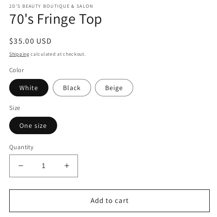
modal
m
2D'S BEAUTY BOUTIQUE & SALON
70's Fringe Top
Regular
$35.00 USD
price
Shipping
calculated at checkout.
Color
White
Black
Beige
Size
One size
Quantity
Decrease
Increase
quantity
quantity
for
for
70&#39;s
70&#39;s
Add to cart
Fringe
Fringe