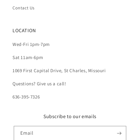
Contact Us
LOCATION
Wed-Fri 1pm-7pm
Sat 11am-6pm
1069 First Capital Drive, St Charles, Missouri
Questions? Give us a call!
636-395-7326
Subscribe to our emails
Email