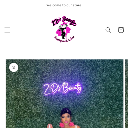
Skip to
Welcome to our store
content
Cart
Skip to
product
information