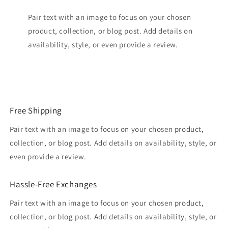
Pair text with an image to focus on your chosen
product, collection, or blog post. Add details on
availability, style, or even provide a review.
Free Shipping
Pair text with an image to focus on your chosen product,
collection, or blog post. Add details on availability, style, or
even provide a review.
Hassle-Free Exchanges
Pair text with an image to focus on your chosen product,
collection, or blog post. Add details on availability, style, or