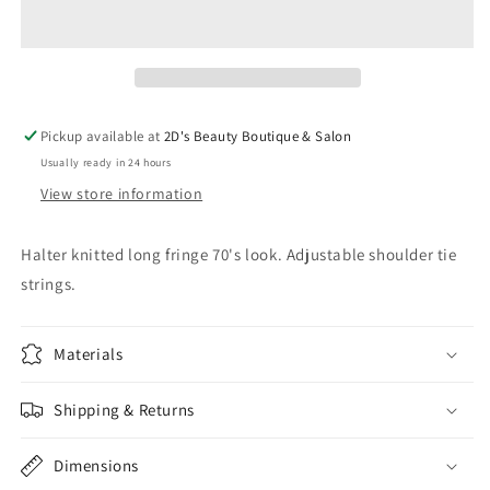
Top
Top
Pickup available at
2D's Beauty Boutique & Salon
Usually ready in 24 hours
View store information
Halter knitted long fringe 70's look. Adjustable shoulder tie
strings.
Materials
Shipping & Returns
Dimensions