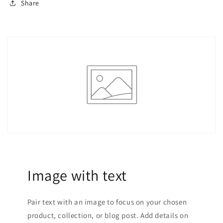
Share
Image with text
Pair text with an image to focus on your chosen
product, collection, or blog post. Add details on