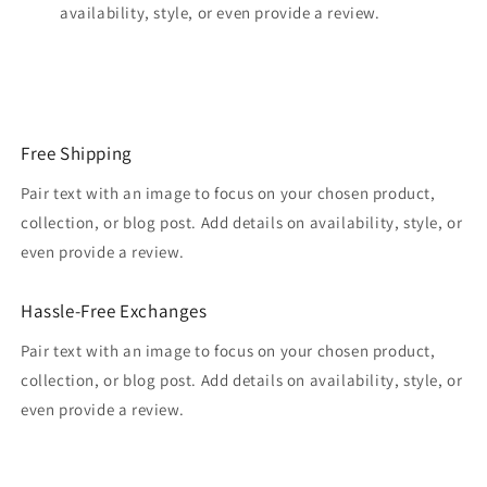
availability, style, or even provide a review.
Free Shipping
Pair text with an image to focus on your chosen product,
collection, or blog post. Add details on availability, style, or
even provide a review.
Hassle-Free Exchanges
Pair text with an image to focus on your chosen product,
collection, or blog post. Add details on availability, style, or
even provide a review.