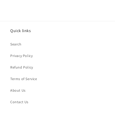
Quick links
Search
Privacy Policy
Refund Policy
Terms of Service
About Us
Contact Us