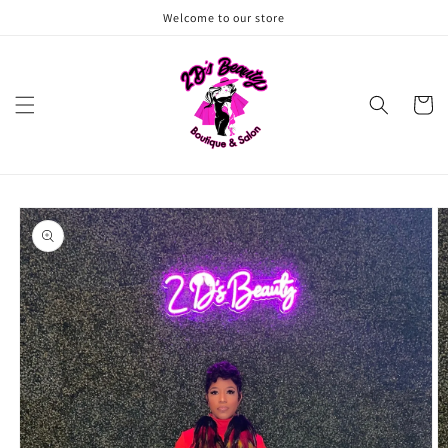
Skip to
Welcome to our store
content
Cart
Skip to
product
information