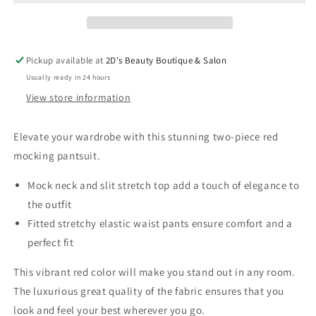
Neck
Neck
Pantsuit
Pantsuit
Pickup available at
2D's Beauty Boutique & Salon
Usually ready in 24 hours
View store information
Elevate your wardrobe with this stunning two-piece red
mocking pantsuit.
Mock neck and slit stretch top add a touch of elegance to
the outfit
Fitted stretchy elastic waist pants ensure comfort and a
perfect fit
This vibrant red color will make you stand out in any room.
The luxurious great quality of the fabric ensures that you
look and feel your best wherever you go.