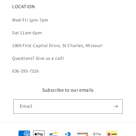
LOCATION
Wed-Fri 1pm-7pm
Sat 11am-6pm
1069 First Capital Drive, St Charles, Missouri
Questions? Give us a call!
636-395-7326
Subscribe to our emails
Email
Payment