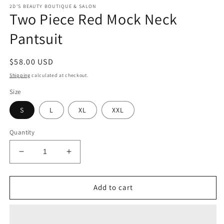
modal
m
2D'S BEAUTY BOUTIQUE & SALON
Two Piece Red Mock Neck
Pantsuit
Regular
$58.00 USD
price
Shipping
calculated at checkout.
Size
S
L
XL
XXL
Quantity
Decrease
Increase
quantity
quantity
for
for
Two
Two
Add to cart
Piece
Piece
Red
Red
Mock
Mock