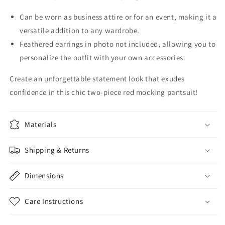
Can be worn as business attire or for an event, making it a
versatile addition to any wardrobe.
Feathered earrings in photo not included, allowing you to
personalize the outfit with your own accessories.
Create an unforgettable statement look that exudes
confidence in this chic two-piece red mocking pantsuit!
Materials
Shipping & Returns
Dimensions
Care Instructions