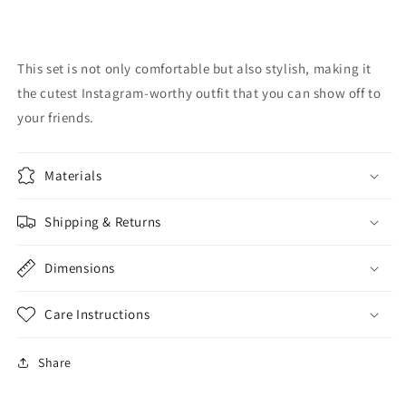
This set is not only comfortable but also stylish, making it
the cutest Instagram-worthy outfit that you can show off to
your friends.
Materials
Shipping & Returns
Dimensions
Care Instructions
Share