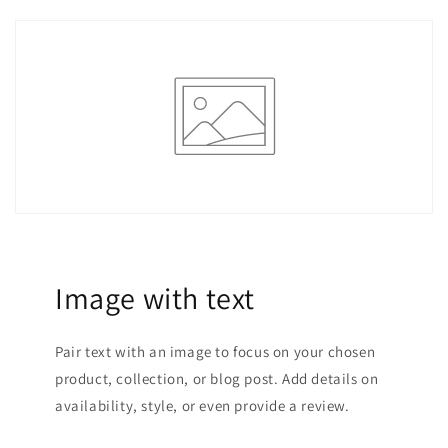
Image with text
Pair text with an image to focus on your chosen
product, collection, or blog post. Add details on
availability, style, or even provide a review.