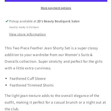
Shorty
Shorty
Set
Set
More payment options
Pickup available at
2D's Beauty Boutique & Salon
Usually ready in 24 hours
View store information
This Two Piece Feather Jean Shorty Set is a super classy
addition to your wardrobe from our Women's Suits &
Overalls collection. Super stretchy and perfect for the girls
with a little extra curviness.
Feathered Cuff Sleeve
Feathered Trimmed Shorts
The light jean texture adds to the overall elegance of the
outfit, making it perfect for a casual brunch or a night out at
the club.