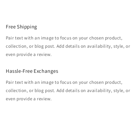
Free Shipping
Pair text with an image to focus on your chosen product,
collection, or blog post. Add details on availability, style, or
even provide a review.
Hassle-Free Exchanges
Pair text with an image to focus on your chosen product,
collection, or blog post. Add details on availability, style, or
even provide a review.