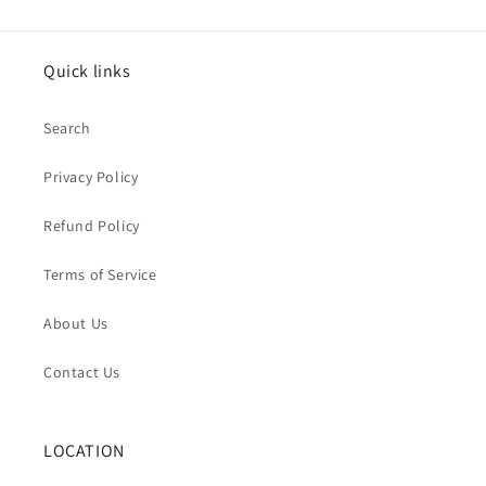
Quick links
Search
Privacy Policy
Refund Policy
Terms of Service
About Us
Contact Us
LOCATION