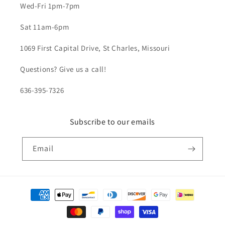
Wed-Fri 1pm-7pm
Sat 11am-6pm
1069 First Capital Drive, St Charles, Missouri
Questions? Give us a call!
636-395-7326
Subscribe to our emails
Email
Payment
methods