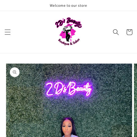
Skip to
Welcome to our store
content
Cart
Skip to
product
information