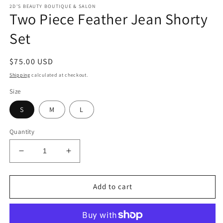
modal
m
2D'S BEAUTY BOUTIQUE & SALON
Two Piece Feather Jean Shorty
Set
Regular
$75.00 USD
price
Shipping
calculated at checkout.
Size
S
M
L
Quantity
Decrease
Increase
quantity
quantity
for
for
Two
Two
Add to cart
Piece
Piece
Feather
Feather
Jean
Jean