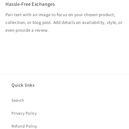
Hassle-Free Exchanges
Pair text with an image to focus on your chosen product,
collection, or blog post. Add details on availability, style, or
even provide a review.
Quick links
Search
Privacy Policy
Refund Policy