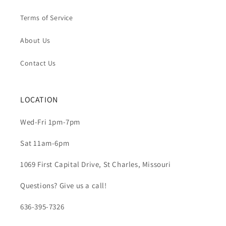
Terms of Service
About Us
Contact Us
LOCATION
Wed-Fri 1pm-7pm
Sat 11am-6pm
1069 First Capital Drive, St Charles, Missouri
Questions? Give us a call!
636-395-7326