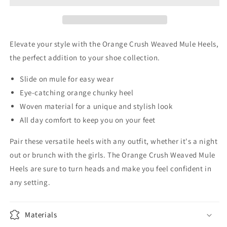
Heels
Heels
Elevate your style with the Orange Crush Weaved Mule Heels,
the perfect addition to your shoe collection.
Slide on mule for easy wear
Eye-catching orange chunky heel
Woven material for a unique and stylish look
All day comfort to keep you on your feet
Pair these versatile heels with any outfit, whether it's a night
out or brunch with the girls. The Orange Crush Weaved Mule
Heels are sure to turn heads and make you feel confident in
any setting.
Materials