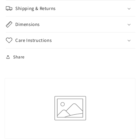
Shipping & Returns
Dimensions
Care Instructions
Share