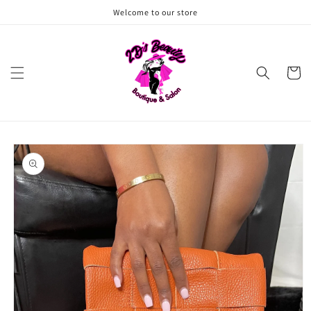
Skip to
Welcome to our store
content
Cart
Skip to
product
information