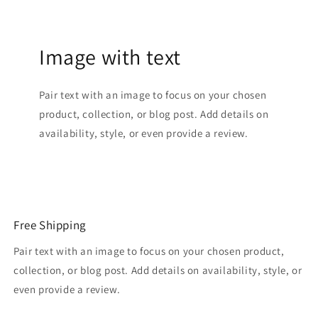
Image with text
Pair text with an image to focus on your chosen
product, collection, or blog post. Add details on
availability, style, or even provide a review.
Free Shipping
Pair text with an image to focus on your chosen product,
collection, or blog post. Add details on availability, style, or
even provide a review.